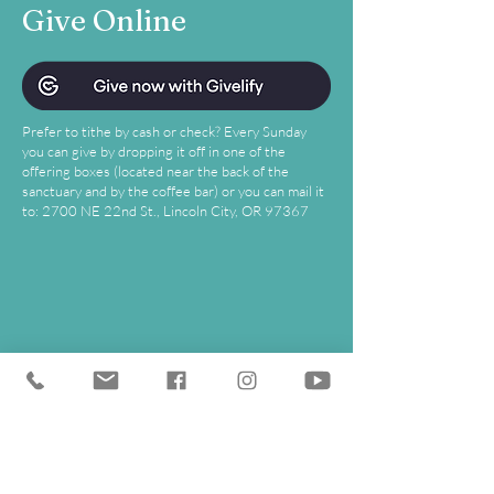
Give Online
Prefer to tithe by cash or check? Every Sunday
you can give by dropping it off in one of the
offering boxes (located near the back of the
sanctuary and by the coffee bar) or you can mail it
to: 2700 NE 22nd St., Lincoln City, OR 97367