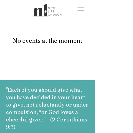
No events at the moment
"Each of you should give what
you have decided in your heart
to give, not reluctantly or under
compulsion, for God loves a
cheerful giver." (2 Corinthians
9:7)